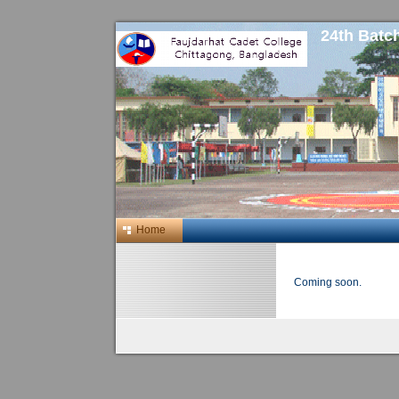
24th Batc
Home
Coming soon.